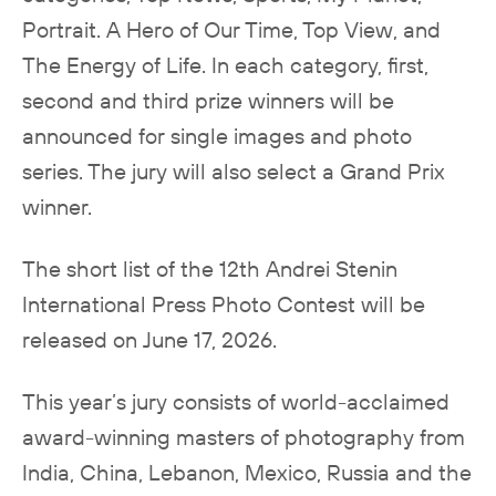
Portrait. A Hero of Our Time, Top View, and
The Energy of Life. In each category, first,
second and third prize winners will be
announced for single images and photo
series. The jury will also select a Grand Prix
winner.
The short list of the 12th Andrei Stenin
International Press Photo Contest will be
released on June 17, 2026.
This year’s jury consists of world-acclaimed
award-winning masters of photography from
India, China, Lebanon, Mexico, Russia and the