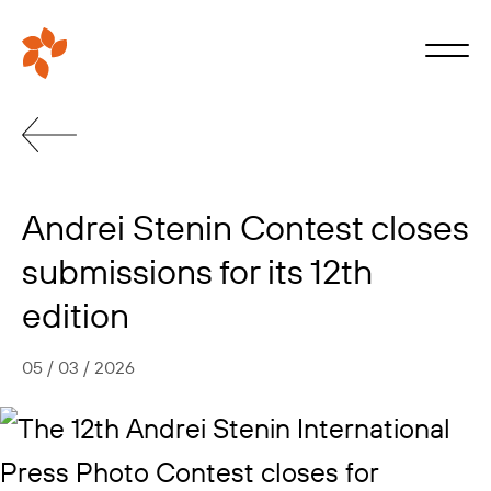
Andrei Stenin Contest closes
submissions for its 12th
edition
05 / 03 / 2026