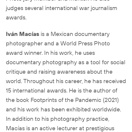
judges several international war journalism
awards.
Iván Macías
is a Mexican documentary
photographer and a World Press Photo
award winner. In his work, he uses
documentary photography as a tool for social
critique and raising awareness about the
world. Throughout his career, he has received
15 international awards. He is the author of
the book Footprints of the Pandemic (2021)
and his work has been exhibited worldwide.
In addition to his photography practice,
Macías is an active lecturer at prestigious