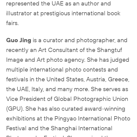
represented the UAE as an author and
illustrator at prestigious international book
fairs.
Guo Jing
is a curator and photographer, and
recently an Art Consultant of the Shangtuf
Image and Art photo agency. She has judged
multiple international photo contests and
festivals in the United States, Austria, Greece,
the UAE, Italy, and many more. She serves as
Vice President of Global Photographic Union
(GPU). She has also curated award-winning
exhibitions at the Pingyao International Photo
Festival and the Shanghai International