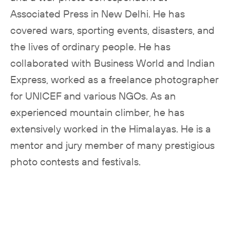
Associated Press in New Delhi. He has
covered wars, sporting events, disasters, and
the lives of ordinary people. He has
collaborated with Business World and Indian
Express, worked as a freelance photographer
for UNICEF and various NGOs. As an
experienced mountain climber, he has
extensively worked in the Himalayas. He is a
mentor and jury member of many prestigious
photo contests and festivals.