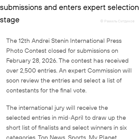
© Рамиль Ситдиков
The 12th Andrei Stenin International Press
Photo Contest closed for submissions on
February 28, 2026. The contest has received
over 2,500 entries. An expert Commission will
soon review the entries and select a list of
contestants for the final vote.
The international jury will receive the
selected entries in mid-April to draw up the
short list of finalists and select winners in six
categories, Top News, Sports, My Planet,