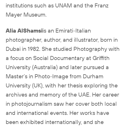
institutions such as UNAM and the Franz
Mayer Museum.
Alia AlShamsi
is an Emirati-Italian
photographer, author, and illustrator, born in
Dubai in 1982. She studied Photography with
a focus on Social Documentary at Griffith
University (Australia) and later pursued a
Master’s in Photo-Image from Durham
University (UK), with her thesis exploring the
archives and memory of the UAE. Her career
in photojournalism saw her cover both local
and international events. Her works have
been exhibited internationally, and she