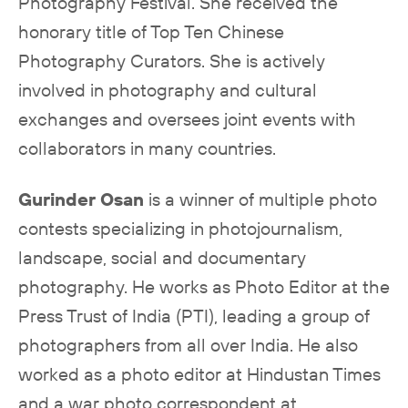
Photography Festival. She received the
honorary title of Top Ten Chinese
Photography Curators. She is actively
involved in photography and cultural
exchanges and oversees joint events with
collaborators in many countries.
Gurinder Osan
is a winner of multiple photo
contests specializing in photojournalism,
landscape, social and documentary
photography. He works as Photo Editor at the
Press Trust of India (PTI), leading a group of
photographers from all over India. He also
worked as a photo editor at Hindustan Times
and a war photo correspondent at