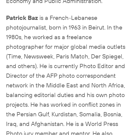
Economy and Public Administration.
Patrick Baz
is a French-Lebanese
photojournalist, born in 1963 in Beirut. In the
1980s, he worked as a freelance
photographer for major global media outlets
(Time, Newsweek, Paris Match, Der Spiegel,
and others). He is currently Photo Editor and
Director of the AFP photo correspondent
network in the Middle East and North Africa,
balancing editorial duties and his own photo
projects. He has worked in conflict zones in
the Persian Gulf, Kurdistan, Somalia, Bosnia,
Iraq, and Afghanistan. He is a World Press
Photo jury member and mentor. He also