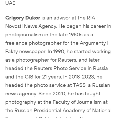
UAE.
Grigory Dukor
is an advisor at the RIA
Novosti News Agency. He began his career in
photojournalism in the late 1980s as a
freelance photographer for the Argumenty i
Fakty newspaper. In 1990, he started working
as a photographer for Reuters, and later
headed the Reuters Photo Service in Russia
and the CIS for 21 years. In 2018-2023, he
headed the photo service at TASS, a Russian
news agency. Since 2020, he has taught
photography at the Faculty of Journalism at
the Russian Presidential Academy of National