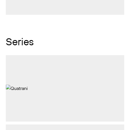
Series