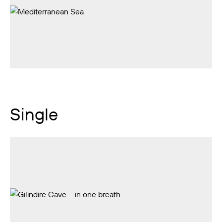
Single