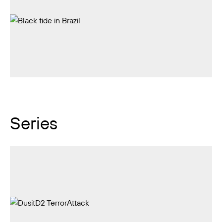
Series