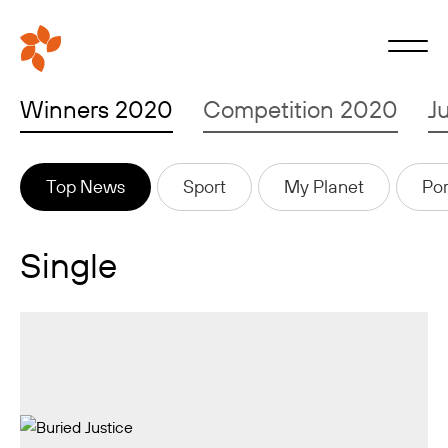
Winners 2020
Competition 2020
J
Top News
Sport
My Planet
Por
Single