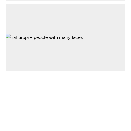
Rossiya Segodnya
18+
Privacy Policy
Feedback