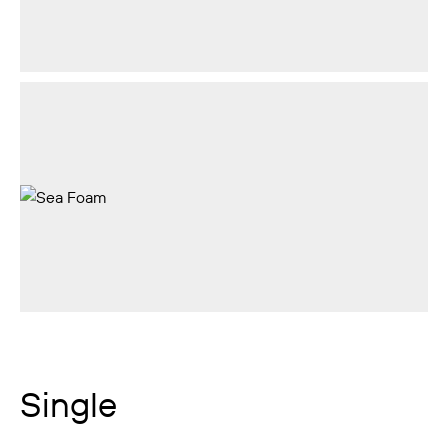
Single