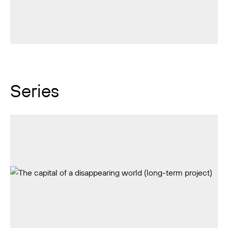
Series