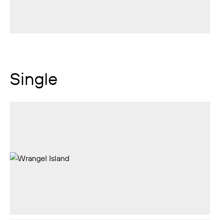
Single