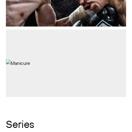
Series