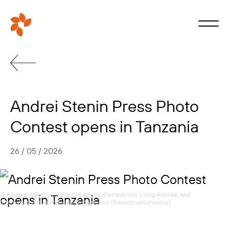
Andrei Stenin Press Photo
Contest opens in Tanzania
26 / 05 / 2026
© Federal Agency for the CIS Affairs, Compatriots Living Abroad, and
International Humanitarian Cooperation (Rossotrudnichestvo)