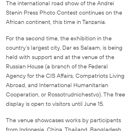
The international road show of the Andrei
Stenin Press Photo Contest continues on the
African continent, this time in Tanzania.
For the second time, the exhibition in the
country’s largest city, Dar es Salaam, is being
held with support and at the venue of the
Russian House (a branch of the Federal
Agency for the CIS Affairs, Compatriots Living
Abroad, and International Humanitarian
Cooperation, or Rossotrudnichestvo). The free
display is open to visitors until June 15.
The venue showcases works by participants
from Indonesia, China, Thailand, Bangladesh,