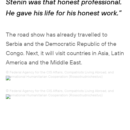
Stenin was that honest professional.
He gave his life for his honest work.”
The road show has already travelled to
Serbia and the Democratic Republic of the
Congo. Next, it will visit countries in Asia, Latin
America and the Middle East.
© Federal Agency for the CIS Affairs, Compatriots Living Abroad, and
International Humanitarian Cooperation (Rossotrudnichestvo)
© Federal Agency for the CIS Affairs, Compatriots Living Abroad, and
International Humanitarian Cooperation (Rossotrudnichestvo)