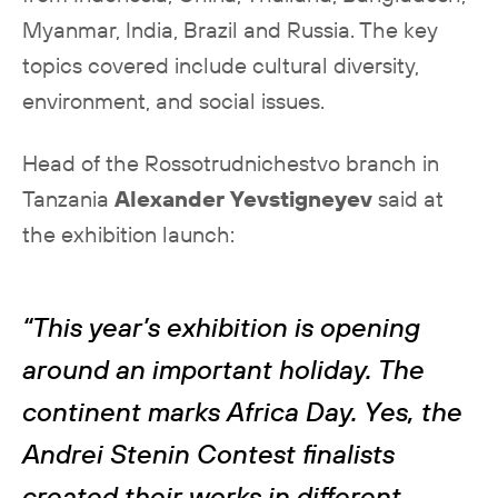
Myanmar, India, Brazil and Russia. The key
topics covered include cultural diversity,
environment, and social issues.
Head of the Rossotrudnichestvo branch in
Tanzania
Alexander Yevstigneyev
said at
the exhibition launch:
“This year’s exhibition is opening
around an important holiday. The
continent marks Africa Day. Yes, the
Andrei Stenin Contest finalists
created their works in different