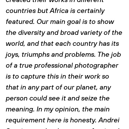
countries but Africa is certainly
featured. Our main goal is to show
the diversity and broad variety of the
world, and that each country has its
joys, triumphs and problems. The job
of a true professional photographer
is to capture this in their work so
that in any part of our planet, any
person could see it and seize the
meaning. In my opinion, the main
requirement here is honesty. Andrei